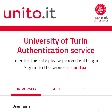
University of Turin
Authentication service
To enter this site please proceed with login
Sign in to the service
iris.unito.it
UNIVERSITY
SPID
CIE
Username