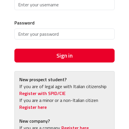
Password
Sign in
New prospect student?
If you are of legal age with Italian citizenship
Register with SPID/CIE
If you are a minor or a non-Italian citizen
Register here
New company?
If you are a company
Register here