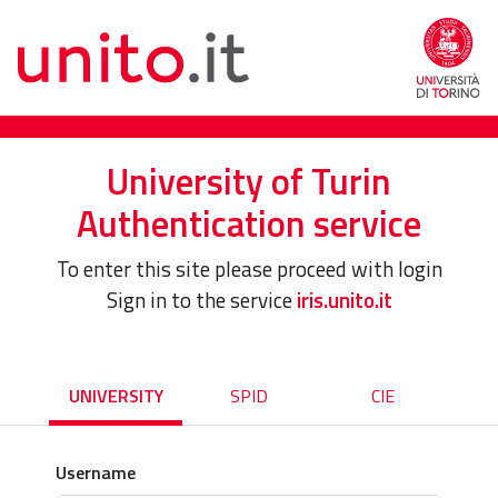
University of Turin
Authentication service
To enter this site please proceed with login
Sign in to the service
iris.unito.it
UNIVERSITY
SPID
CIE
Username