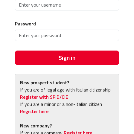
Password
Sign in
New prospect student?
If you are of legal age with Italian citizenship
Register with SPID/CIE
If you are a minor or a non-Italian citizen
Register here
New company?
If you are a company
Register here