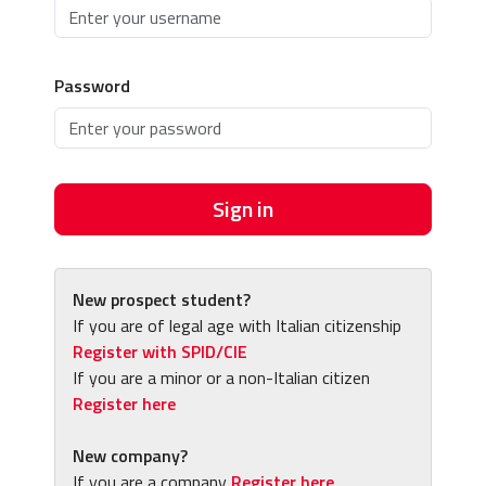
Password
Sign in
New prospect student?
If you are of legal age with Italian citizenship
Register with SPID/CIE
If you are a minor or a non-Italian citizen
Register here
New company?
If you are a company
Register here