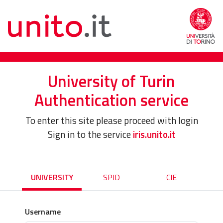
University of Turin
Authentication service
To enter this site please proceed with login
Sign in to the service
iris.unito.it
UNIVERSITY
SPID
CIE
Username