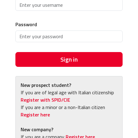
Password
Sign in
New prospect student?
If you are of legal age with Italian citizenship
Register with SPID/CIE
If you are a minor or a non-Italian citizen
Register here
New company?
If you are a company
Register here