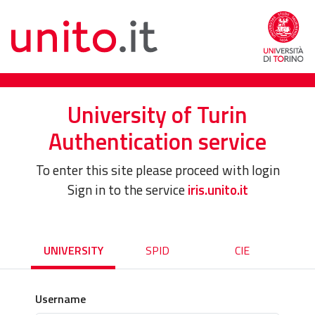
University of Turin
Authentication service
To enter this site please proceed with login
Sign in to the service
iris.unito.it
UNIVERSITY
SPID
CIE
Username