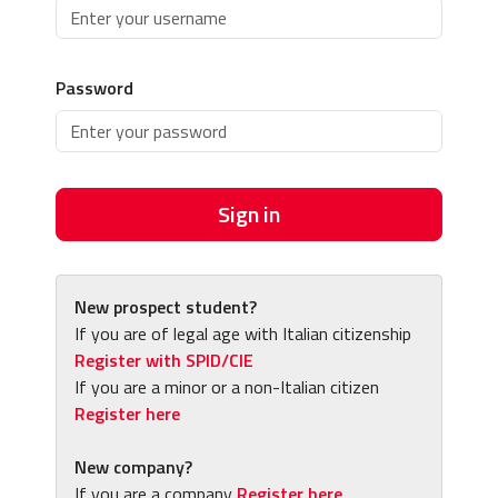
Password
Sign in
New prospect student?
If you are of legal age with Italian citizenship
Register with SPID/CIE
If you are a minor or a non-Italian citizen
Register here
New company?
If you are a company
Register here