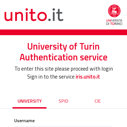
University of Turin
Authentication service
To enter this site please proceed with login
Sign in to the service
iris.unito.it
UNIVERSITY
SPID
CIE
Username