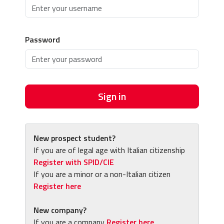
Password
Sign in
New prospect student?
If you are of legal age with Italian citizenship
Register with SPID/CIE
If you are a minor or a non-Italian citizen
Register here
New company?
If you are a company
Register here