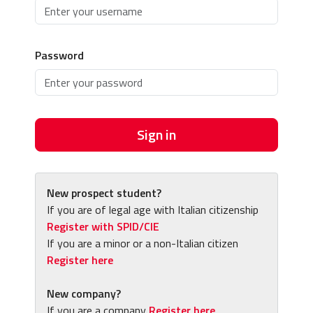
Password
Sign in
New prospect student?
If you are of legal age with Italian citizenship
Register with SPID/CIE
If you are a minor or a non-Italian citizen
Register here
New company?
If you are a company
Register here