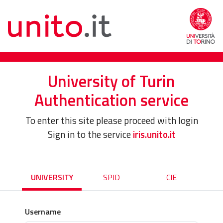
University of Turin
Authentication service
To enter this site please proceed with login
Sign in to the service
iris.unito.it
UNIVERSITY
SPID
CIE
Username