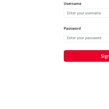
Username
Password
Sign