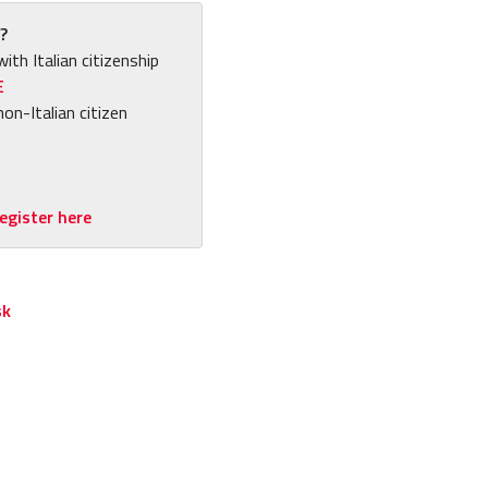
?
with Italian citizenship
E
non-Italian citizen
egister here
sk