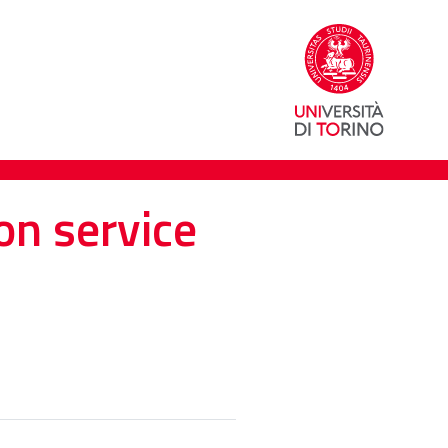
on service