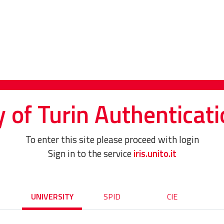
y of Turin Authenticati
To enter this site please proceed with login
Sign in to the service
iris.unito.it
UNIVERSITY
SPID
CIE