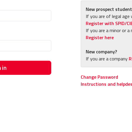
New prospect student
If you are of legal age 
Register with SPID/CI
If you are a minor or a 
Register here
New company?
If you are a company
R
 in
Change Password
Instructions and helpde