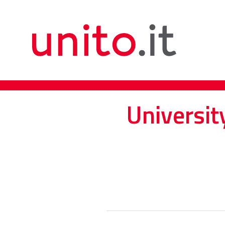
Universit