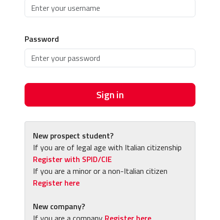
Password
Sign in
New prospect student?
If you are of legal age with Italian citizenship
Register with SPID/CIE
If you are a minor or a non-Italian citizen
Register here
New company?
If you are a company
Register here