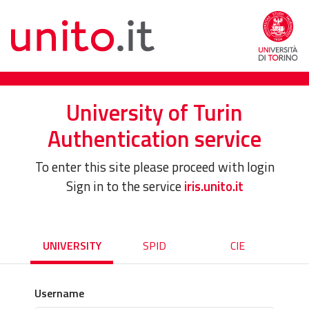
University of Turin
Authentication service
To enter this site please proceed with login
Sign in to the service
iris.unito.it
UNIVERSITY
SPID
CIE
Username