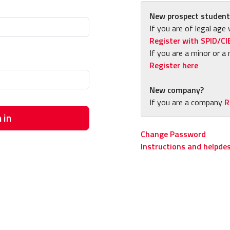
New prospect student
If you are of legal age 
Register with SPID/CI
If you are a minor or a 
Register here
New company?
If you are a company
R
 in
Change Password
Instructions and helpde