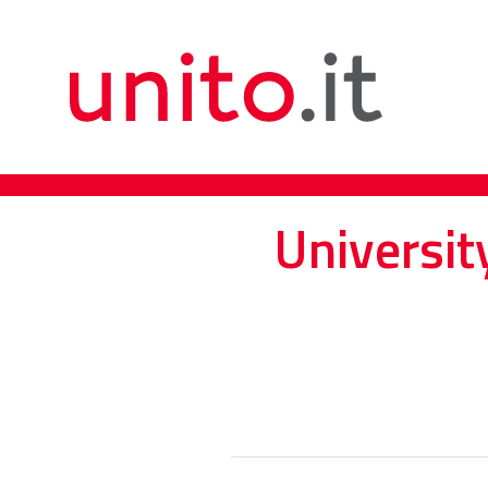
Universit