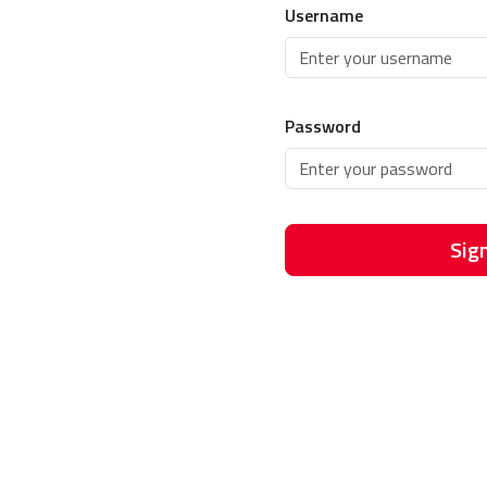
Username
Password
Sign