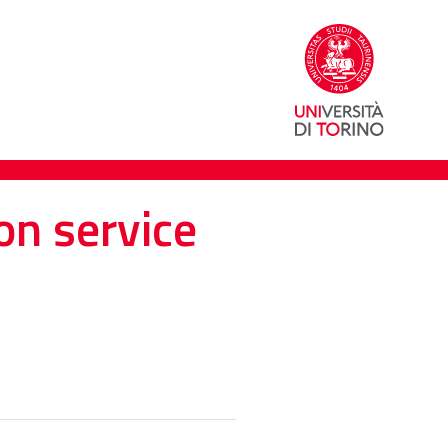
on service