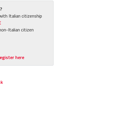
?
with Italian citizenship
E
non-Italian citizen
egister here
sk