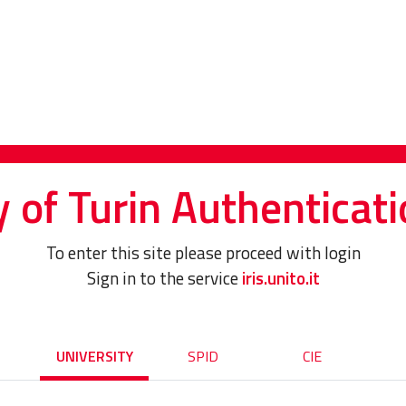
y of Turin Authenticati
To enter this site please proceed with login
Sign in to the service
iris.unito.it
UNIVERSITY
SPID
CIE