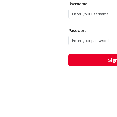
Username
Password
Sign