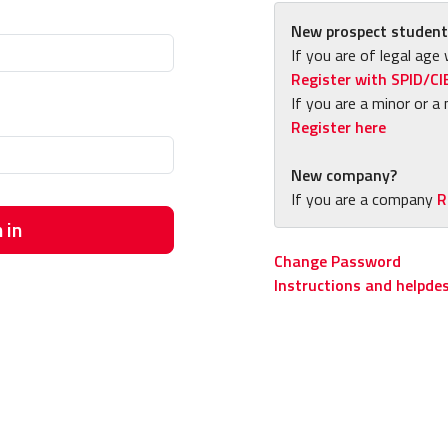
New prospect student
If you are of legal age 
Register with SPID/CI
If you are a minor or a 
Register here
New company?
If you are a company
R
 in
Change Password
Instructions and helpde