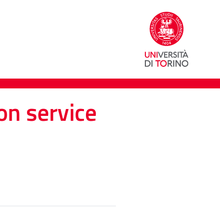
on service