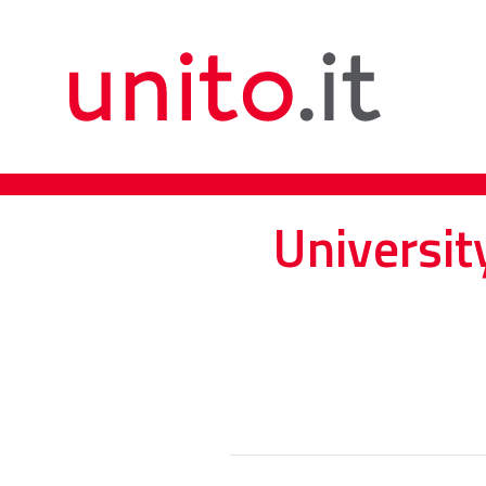
Universit