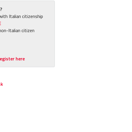
?
with Italian citizenship
E
non-Italian citizen
egister here
sk