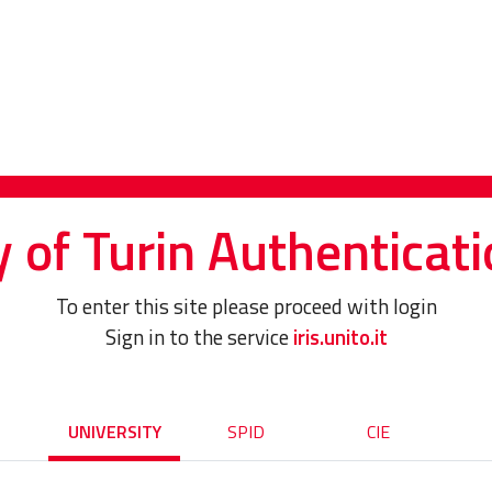
y of Turin Authenticati
To enter this site please proceed with login
Sign in to the service
iris.unito.it
UNIVERSITY
SPID
CIE