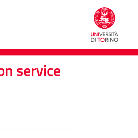
on service