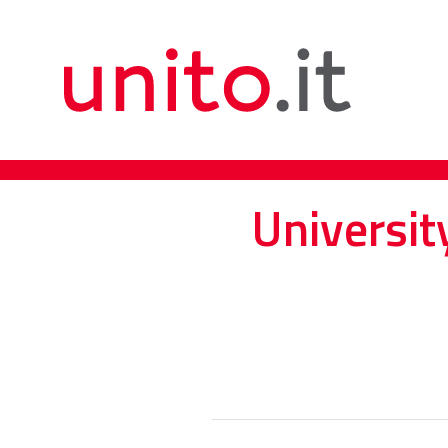
Universit