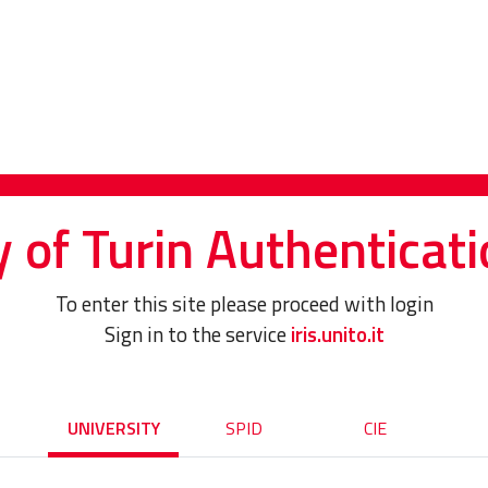
y of Turin Authenticati
To enter this site please proceed with login
Sign in to the service
iris.unito.it
UNIVERSITY
SPID
CIE