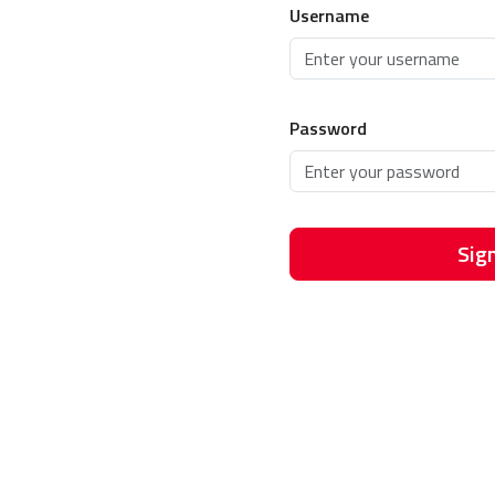
Username
Password
Sign