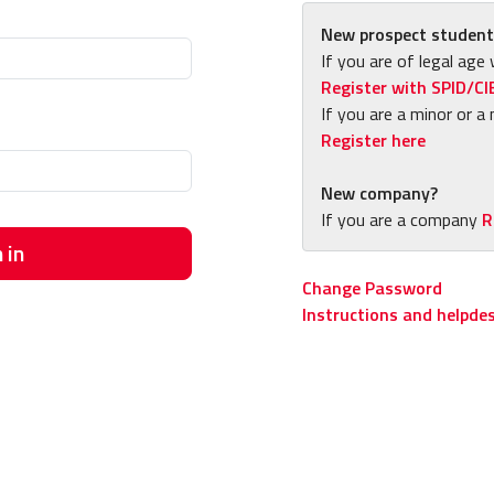
New prospect student
If you are of legal age 
Register with SPID/CI
If you are a minor or a 
Register here
New company?
If you are a company
R
 in
Change Password
Instructions and helpde