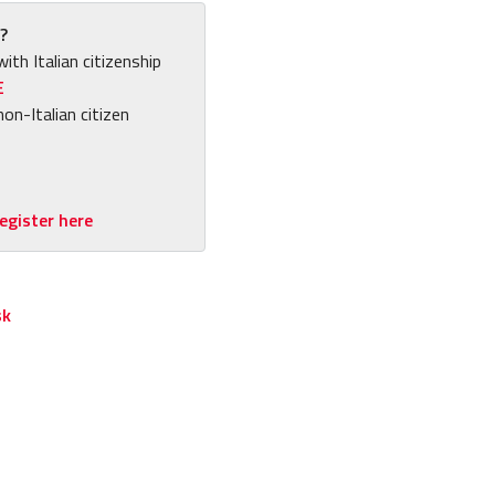
?
with Italian citizenship
E
non-Italian citizen
egister here
sk