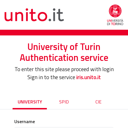
University of Turin
Authentication service
To enter this site please proceed with login
Sign in to the service
iris.unito.it
UNIVERSITY
SPID
CIE
Username