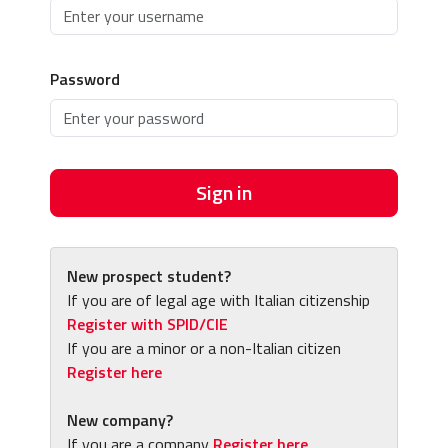
Password
Sign in
New prospect student?
If you are of legal age with Italian citizenship
Register with SPID/CIE
If you are a minor or a non-Italian citizen
Register here
New company?
If you are a company
Register here