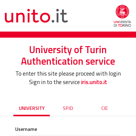
University of Turin
Authentication service
To enter this site please proceed with login
Sign in to the service
iris.unito.it
UNIVERSITY
SPID
CIE
Username