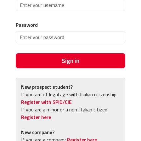
Password
Sign in
New prospect student?
If you are of legal age with Italian citizenship
Register with SPID/CIE
If you are a minor or a non-Italian citizen
Register here
New company?
If you are a company
Register here