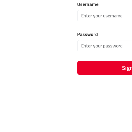
Username
Password
Sign