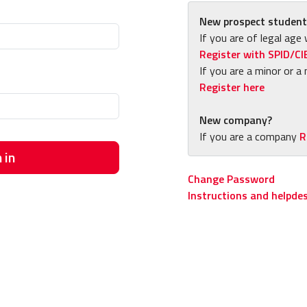
New prospect student
If you are of legal age 
Register with SPID/CI
If you are a minor or a 
Register here
New company?
If you are a company
R
 in
Change Password
Instructions and helpde