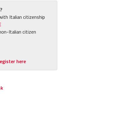
?
with Italian citizenship
E
non-Italian citizen
egister here
sk