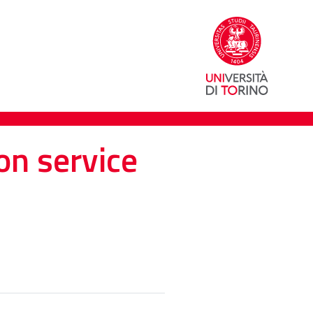
on service