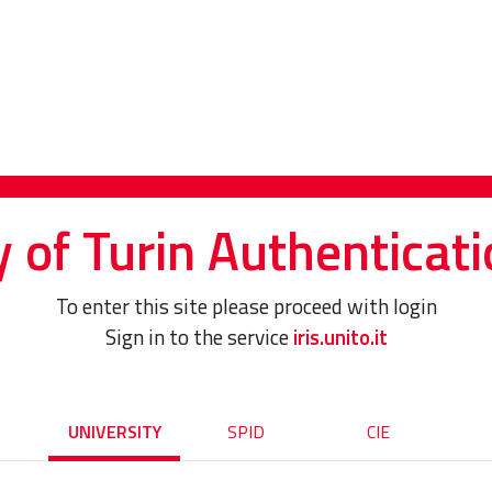
y of Turin Authenticati
To enter this site please proceed with login
Sign in to the service
iris.unito.it
UNIVERSITY
SPID
CIE