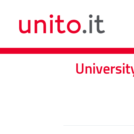
Universit