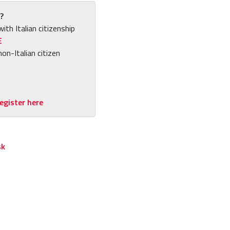
?
with Italian citizenship
E
non-Italian citizen
egister here
sk