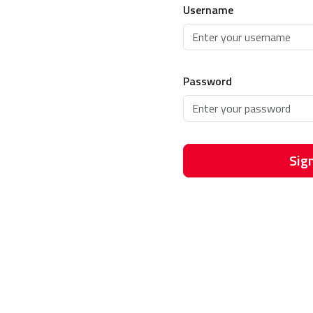
Username
Password
Sign