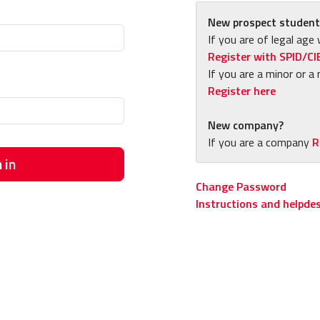
New prospect student
If you are of legal age 
Register with SPID/CI
If you are a minor or a 
Register here
New company?
If you are a company
R
 in
Change Password
Instructions and helpde