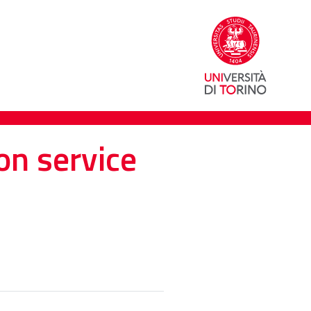
on service