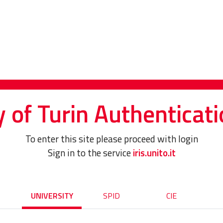
y of Turin Authenticati
To enter this site please proceed with login
Sign in to the service
iris.unito.it
UNIVERSITY
SPID
CIE