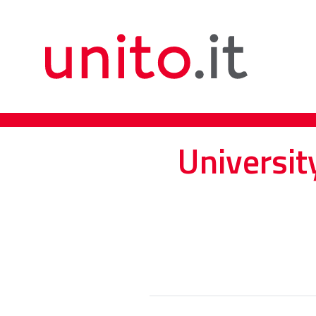
Universit