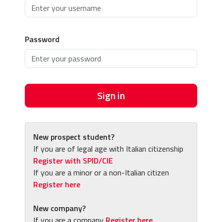
Password
Sign in
New prospect student?
If you are of legal age with Italian citizenship
Register with SPID/CIE
If you are a minor or a non-Italian citizen
Register here
New company?
If you are a company
Register here