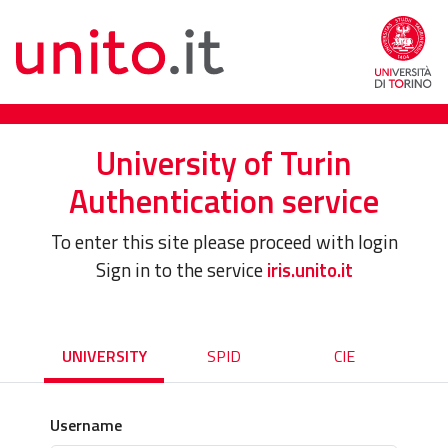
University of Turin
Authentication service
To enter this site please proceed with login
Sign in to the service
iris.unito.it
UNIVERSITY
SPID
CIE
Username