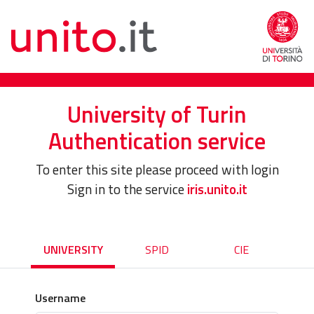
University of Turin
Authentication service
To enter this site please proceed with login
Sign in to the service
iris.unito.it
UNIVERSITY
SPID
CIE
Username