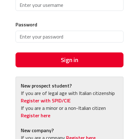
Password
Sign in
New prospect student?
If you are of legal age with Italian citizenship
Register with SPID/CIE
If you are a minor or a non-Italian citizen
Register here
New company?
If you are a company
Register here