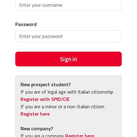
Password
Sign in
New prospect student?
If you are of legal age with Italian citizenship
Register with SPID/CIE
If you are a minor or a non-Italian citizen
Register here
New company?
If you are a company
Register here