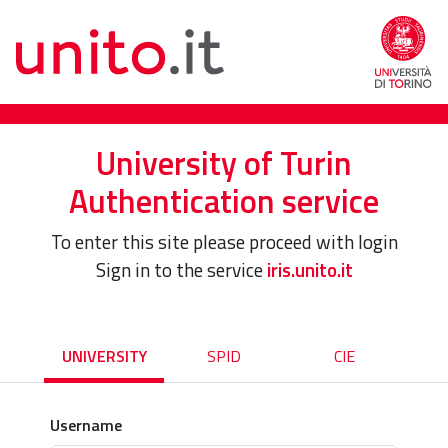
University of Turin
Authentication service
To enter this site please proceed with login
Sign in to the service
iris.unito.it
UNIVERSITY
SPID
CIE
Username