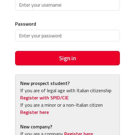
Password
Sign in
New prospect student?
If you are of legal age with Italian citizenship
Register with SPID/CIE
If you are a minor or a non-Italian citizen
Register here
New company?
If you are a company
Register here