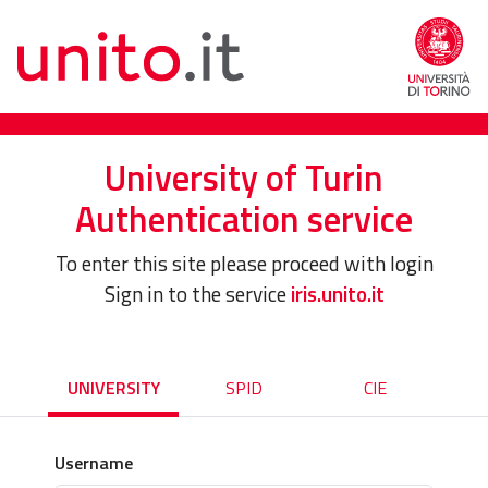
University of Turin
Authentication service
To enter this site please proceed with login
Sign in to the service
iris.unito.it
UNIVERSITY
SPID
CIE
Username