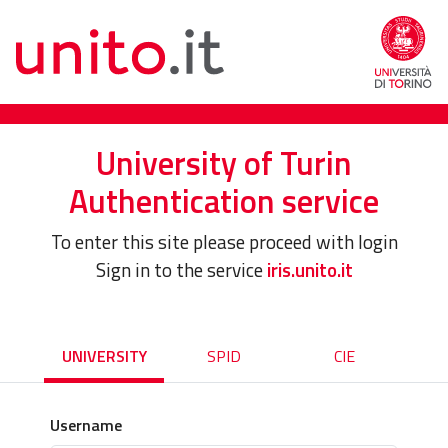
University of Turin
Authentication service
To enter this site please proceed with login
Sign in to the service
iris.unito.it
UNIVERSITY
SPID
CIE
Username