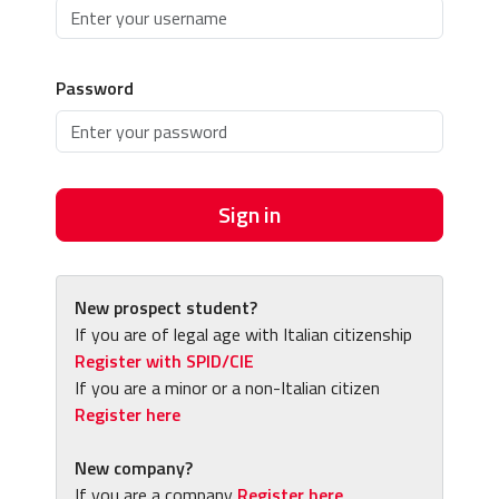
Password
Sign in
New prospect student?
If you are of legal age with Italian citizenship
Register with SPID/CIE
If you are a minor or a non-Italian citizen
Register here
New company?
If you are a company
Register here