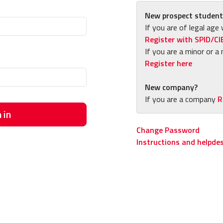
New prospect student
If you are of legal age 
Register with SPID/CI
If you are a minor or a 
Register here
New company?
If you are a company
R
 in
Change Password
Instructions and helpde