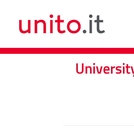
Universit