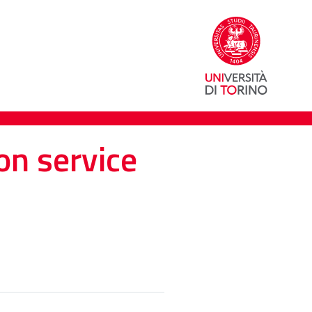
on service