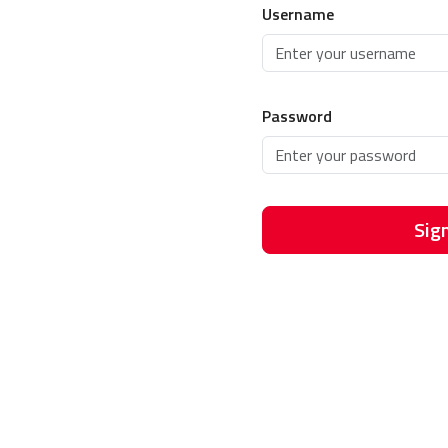
Username
Password
Sign