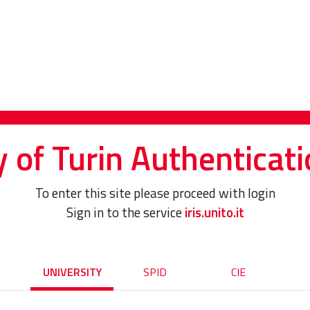
y of Turin Authenticati
To enter this site please proceed with login
Sign in to the service
iris.unito.it
UNIVERSITY
SPID
CIE