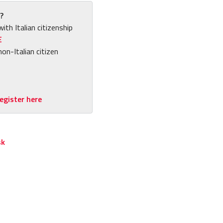
?
with Italian citizenship
E
non-Italian citizen
egister here
sk