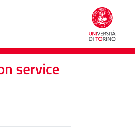
on service