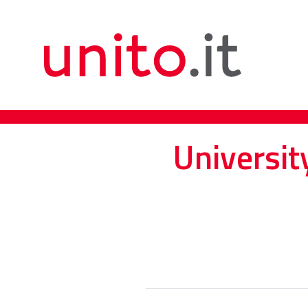
Universit