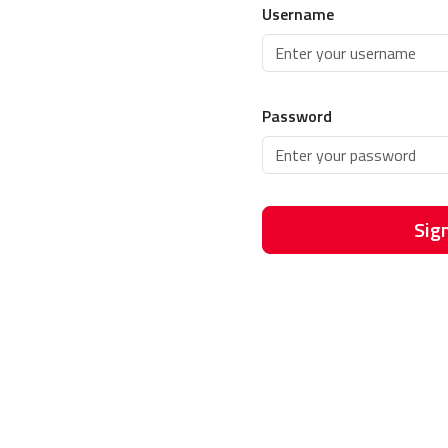
Username
Password
Sign