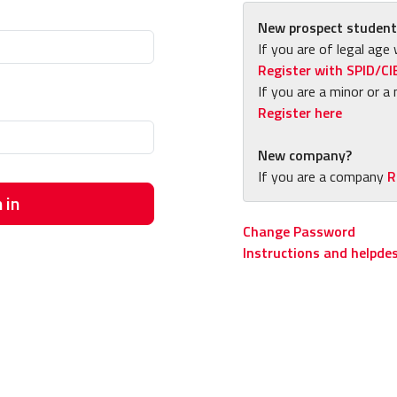
New prospect student
If you are of legal age 
Register with SPID/CI
If you are a minor or a 
Register here
New company?
If you are a company
R
 in
Change Password
Instructions and helpde