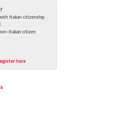
?
with Italian citizenship
E
non-Italian citizen
egister here
sk