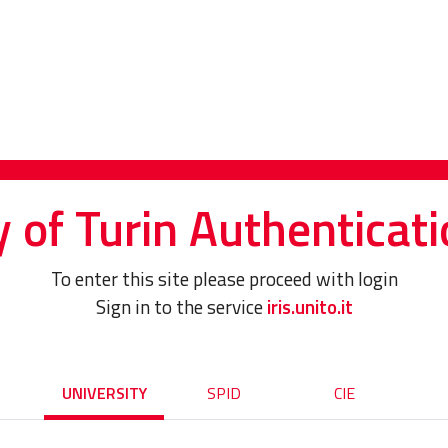
y of Turin Authenticati
To enter this site please proceed with login
Sign in to the service
iris.unito.it
UNIVERSITY
SPID
CIE