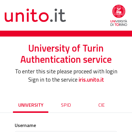
University of Turin
Authentication service
To enter this site please proceed with login
Sign in to the service
iris.unito.it
UNIVERSITY
SPID
CIE
Username