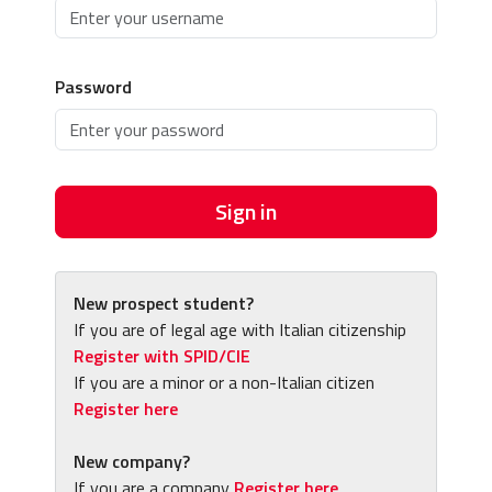
Password
Sign in
New prospect student?
If you are of legal age with Italian citizenship
Register with SPID/CIE
If you are a minor or a non-Italian citizen
Register here
New company?
If you are a company
Register here