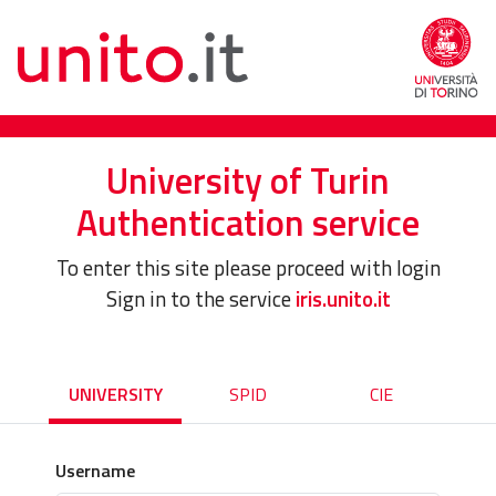
University of Turin
Authentication service
To enter this site please proceed with login
Sign in to the service
iris.unito.it
UNIVERSITY
SPID
CIE
Username