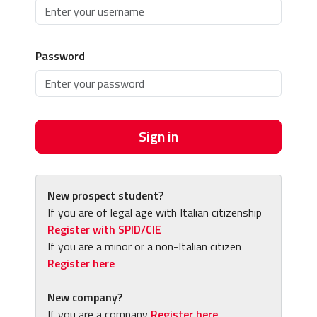
Password
Sign in
New prospect student?
If you are of legal age with Italian citizenship
Register with SPID/CIE
If you are a minor or a non-Italian citizen
Register here
New company?
If you are a company
Register here