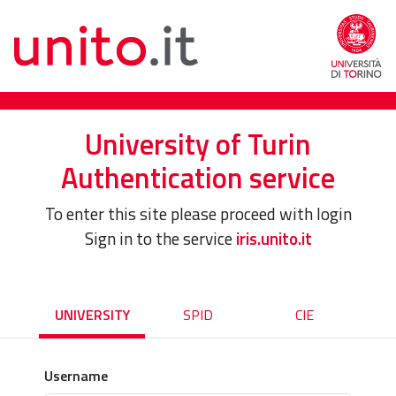
University of Turin
Authentication service
To enter this site please proceed with login
Sign in to the service
iris.unito.it
UNIVERSITY
SPID
CIE
Username