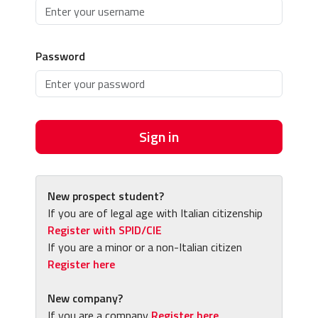
Password
Sign in
New prospect student?
If you are of legal age with Italian citizenship
Register with SPID/CIE
If you are a minor or a non-Italian citizen
Register here
New company?
If you are a company
Register here