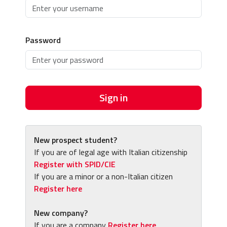
Password
Sign in
New prospect student?
If you are of legal age with Italian citizenship
Register with SPID/CIE
If you are a minor or a non-Italian citizen
Register here
New company?
If you are a company
Register here