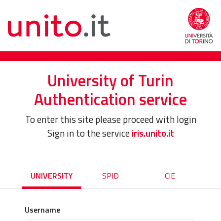
University of Turin
Authentication service
To enter this site please proceed with login
Sign in to the service
iris.unito.it
UNIVERSITY
SPID
CIE
Username