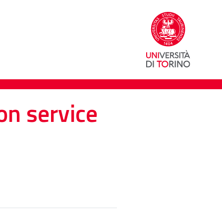
on service