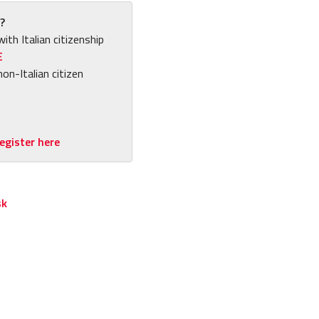
?
with Italian citizenship
E
non-Italian citizen
egister here
sk