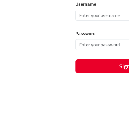
Username
Password
Sign