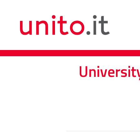
Universit