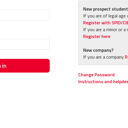
New prospect student
If you are of legal age 
Register with SPID/CI
If you are a minor or a 
Register here
New company?
If you are a company
R
 in
Change Password
Instructions and helpde