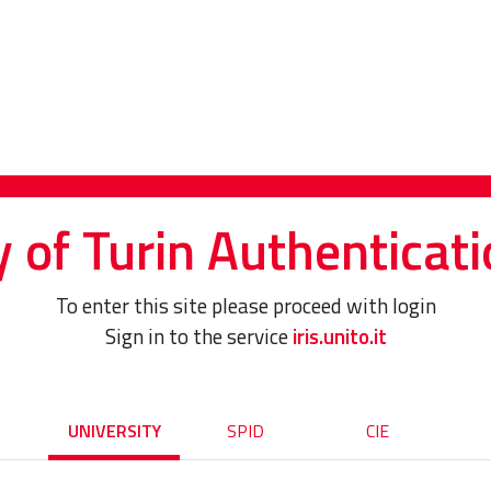
y of Turin Authenticati
To enter this site please proceed with login
Sign in to the service
iris.unito.it
UNIVERSITY
SPID
CIE