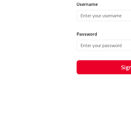
Username
Password
Sign