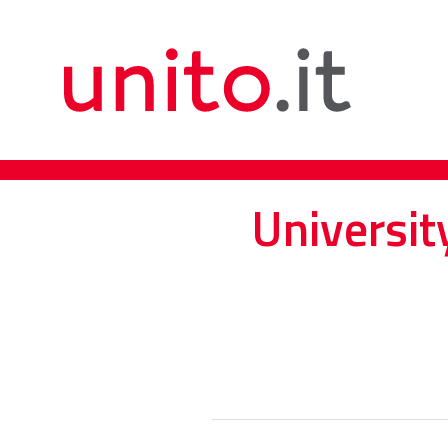
Universit