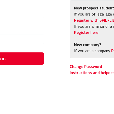
New prospect student
If you are of legal age 
Register with SPID/CI
If you are a minor or a 
Register here
New company?
If you are a company
R
 in
Change Password
Instructions and helpde