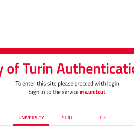
y of Turin Authenticati
To enter this site please proceed with login
Sign in to the service
iris.unito.it
UNIVERSITY
SPID
CIE