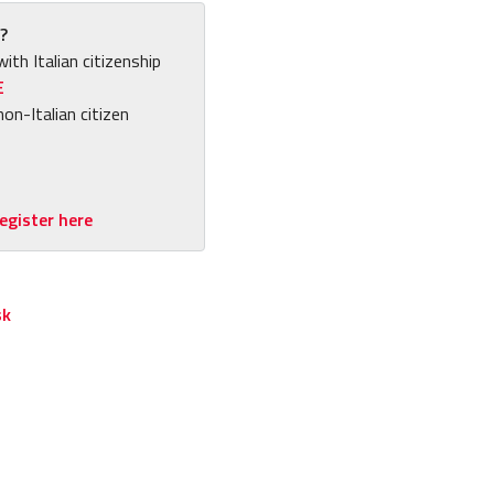
?
with Italian citizenship
E
non-Italian citizen
egister here
sk