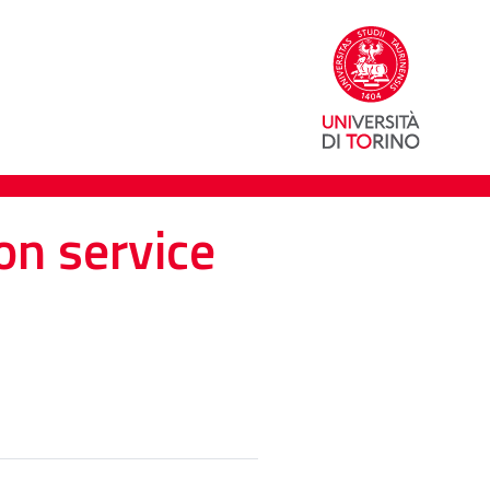
on service