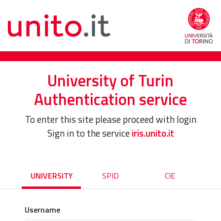
University of Turin
Authentication service
To enter this site please proceed with login
Sign in to the service
iris.unito.it
UNIVERSITY
SPID
CIE
Username