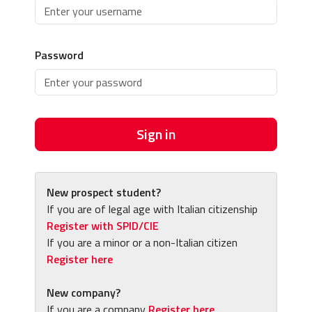
Password
Sign in
New prospect student?
If you are of legal age with Italian citizenship
Register with SPID/CIE
If you are a minor or a non-Italian citizen
Register here
New company?
If you are a company
Register here