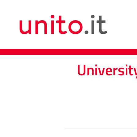
Universit