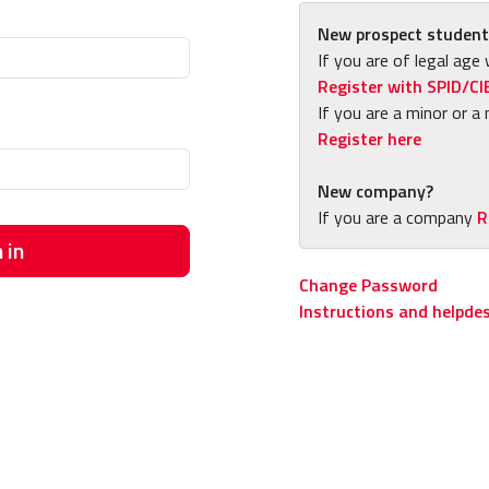
New prospect student
If you are of legal age 
Register with SPID/CI
If you are a minor or a 
Register here
New company?
If you are a company
R
 in
Change Password
Instructions and helpde