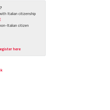
?
with Italian citizenship
E
non-Italian citizen
egister here
sk