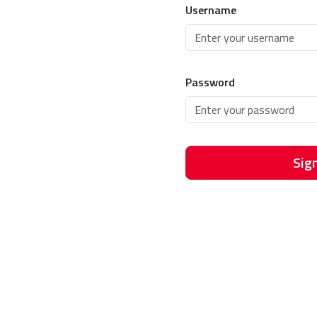
Username
Password
Sign