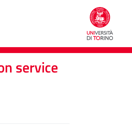
on service