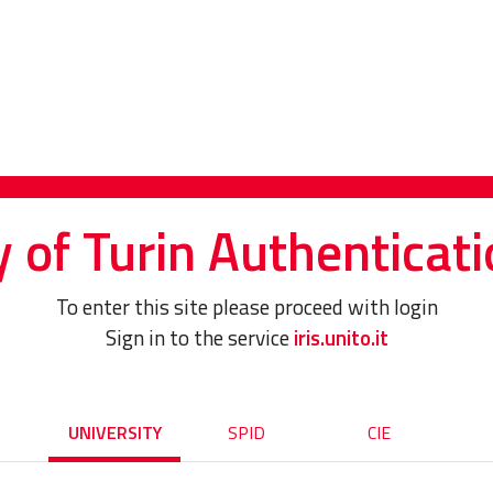
y of Turin Authenticati
To enter this site please proceed with login
Sign in to the service
iris.unito.it
UNIVERSITY
SPID
CIE