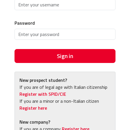
Password
Sign in
New prospect student?
If you are of legal age with Italian citizenship
Register with SPID/CIE
If you are a minor or a non-Italian citizen
Register here
New company?
If you are a company
Register here