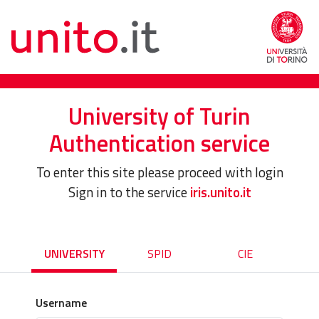
University of Turin
Authentication service
To enter this site please proceed with login
Sign in to the service
iris.unito.it
UNIVERSITY
SPID
CIE
Username