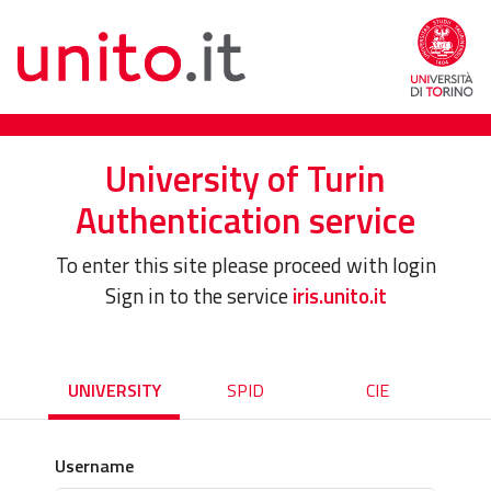
University of Turin
Authentication service
To enter this site please proceed with login
Sign in to the service
iris.unito.it
UNIVERSITY
SPID
CIE
Username