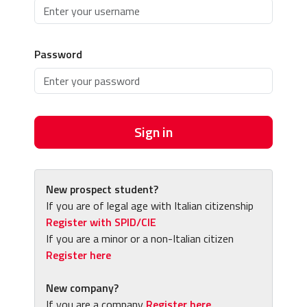
Password
Sign in
New prospect student?
If you are of legal age with Italian citizenship
Register with SPID/CIE
If you are a minor or a non-Italian citizen
Register here
New company?
If you are a company
Register here