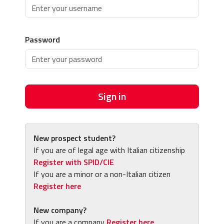
Password
Sign in
New prospect student?
If you are of legal age with Italian citizenship
Register with SPID/CIE
If you are a minor or a non-Italian citizen
Register here
New company?
If you are a company
Register here