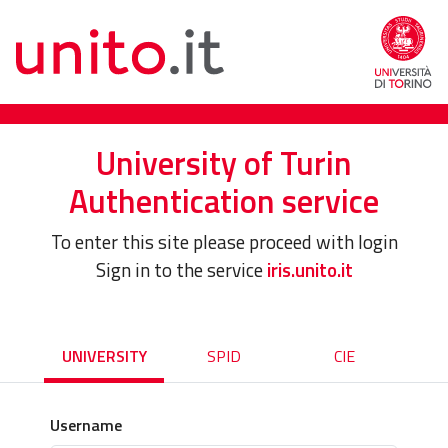
University of Turin
Authentication service
To enter this site please proceed with login
Sign in to the service
iris.unito.it
UNIVERSITY
SPID
CIE
Username