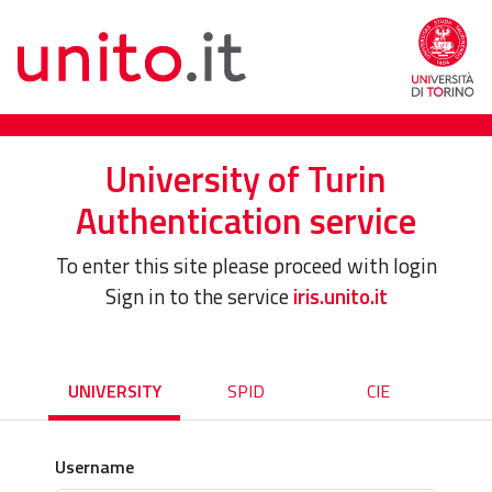
University of Turin
Authentication service
To enter this site please proceed with login
Sign in to the service
iris.unito.it
UNIVERSITY
SPID
CIE
Username