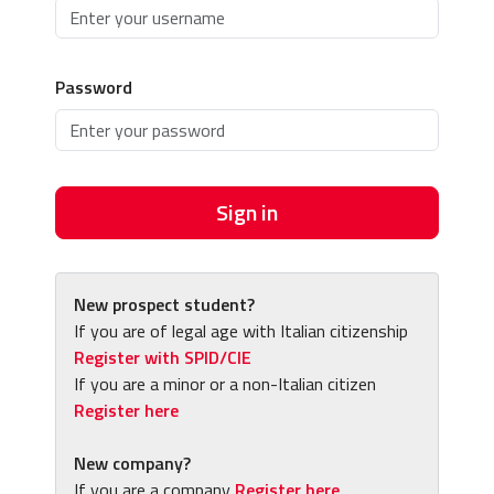
Password
Sign in
New prospect student?
If you are of legal age with Italian citizenship
Register with SPID/CIE
If you are a minor or a non-Italian citizen
Register here
New company?
If you are a company
Register here