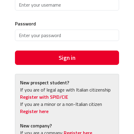
Password
Sign in
New prospect student?
If you are of legal age with Italian citizenship
Register with SPID/CIE
If you are a minor or a non-Italian citizen
Register here
New company?
If you are a company
Register here