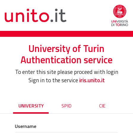
University of Turin
Authentication service
To enter this site please proceed with login
Sign in to the service
iris.unito.it
UNIVERSITY
SPID
CIE
Username