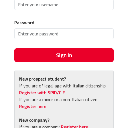
Password
Sign in
New prospect student?
If you are of legal age with Italian citizenship
Register with SPID/CIE
If you are a minor or a non-Italian citizen
Register here
New company?
If you are a company
Register here