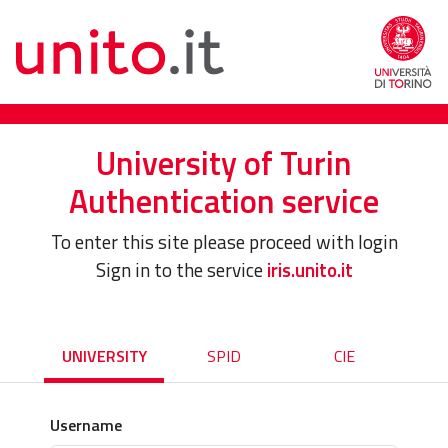
University of Turin
Authentication service
To enter this site please proceed with login
Sign in to the service
iris.unito.it
UNIVERSITY
SPID
CIE
Username