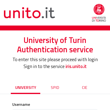
University of Turin
Authentication service
To enter this site please proceed with login
Sign in to the service
iris.unito.it
UNIVERSITY
SPID
CIE
Username