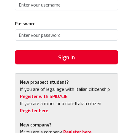
Password
Sign in
New prospect student?
If you are of legal age with Italian citizenship
Register with SPID/CIE
If you are a minor or a non-Italian citizen
Register here
New company?
If you are a company
Register here