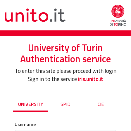
University of Turin
Authentication service
To enter this site please proceed with login
Sign in to the service
iris.unito.it
UNIVERSITY
SPID
CIE
Username