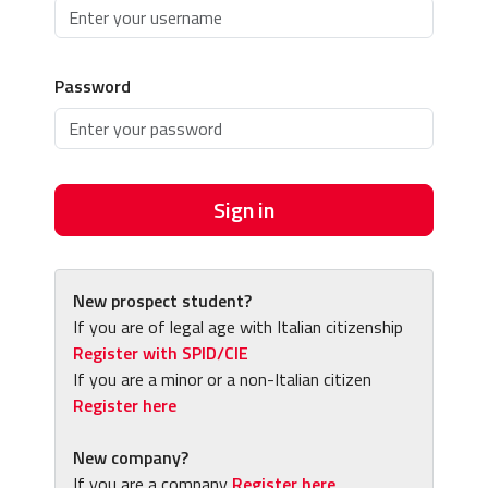
Password
Sign in
New prospect student?
If you are of legal age with Italian citizenship
Register with SPID/CIE
If you are a minor or a non-Italian citizen
Register here
New company?
If you are a company
Register here