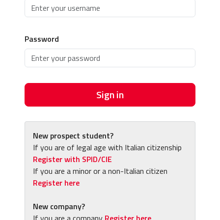
Password
Sign in
New prospect student?
If you are of legal age with Italian citizenship
Register with SPID/CIE
If you are a minor or a non-Italian citizen
Register here
New company?
If you are a company
Register here