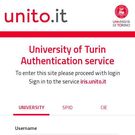
University of Turin
Authentication service
To enter this site please proceed with login
Sign in to the service
iris.unito.it
UNIVERSITY
SPID
CIE
Username