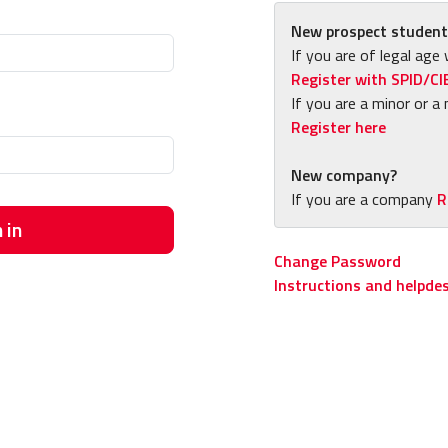
New prospect student
If you are of legal age 
Register with SPID/CI
If you are a minor or a 
Register here
New company?
If you are a company
R
 in
Change Password
Instructions and helpde