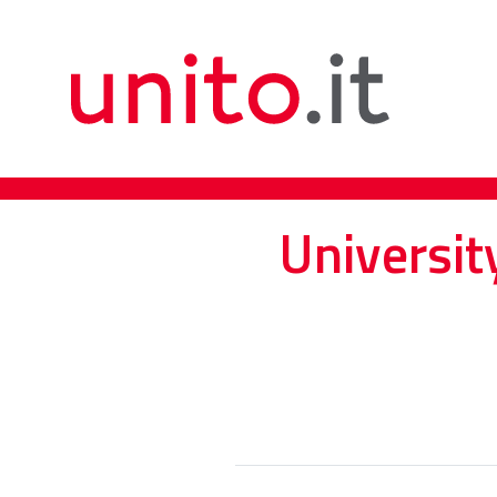
Universit