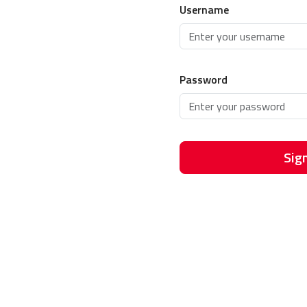
Username
Password
Sign