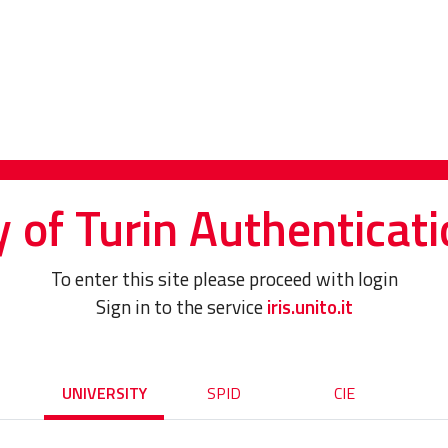
y of Turin Authenticati
To enter this site please proceed with login
Sign in to the service
iris.unito.it
UNIVERSITY
SPID
CIE