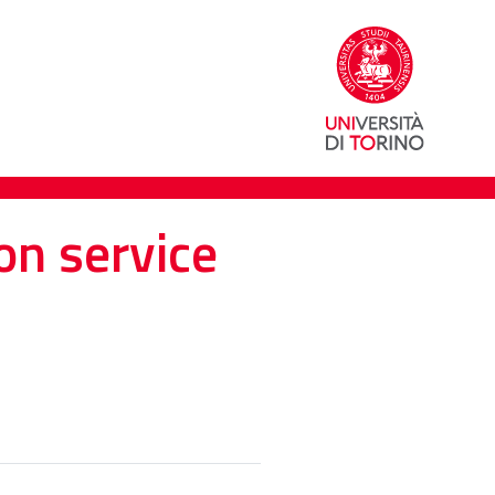
on service