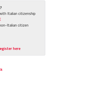
?
with Italian citizenship
E
non-Italian citizen
egister here
sk