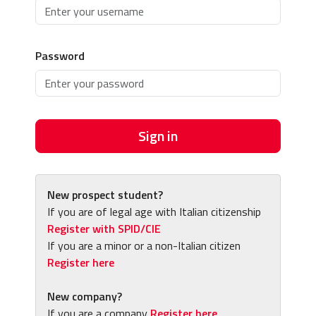
Password
Sign in
New prospect student?
If you are of legal age with Italian citizenship
Register with SPID/CIE
If you are a minor or a non-Italian citizen
Register here
New company?
If you are a company
Register here