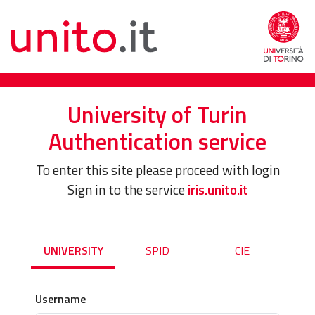
University of Turin
Authentication service
To enter this site please proceed with login
Sign in to the service
iris.unito.it
UNIVERSITY
SPID
CIE
Username