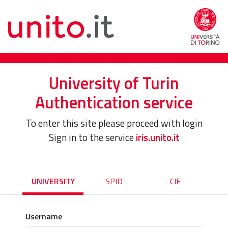
University of Turin
Authentication service
To enter this site please proceed with login
Sign in to the service
iris.unito.it
UNIVERSITY
SPID
CIE
Username