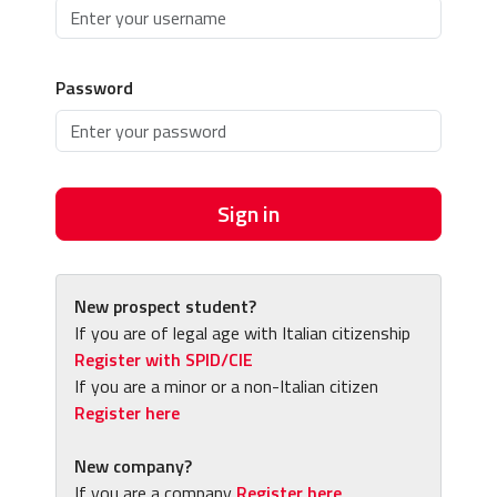
Password
Sign in
New prospect student?
If you are of legal age with Italian citizenship
Register with SPID/CIE
If you are a minor or a non-Italian citizen
Register here
New company?
If you are a company
Register here