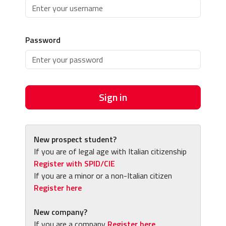
Password
Sign in
New prospect student?
If you are of legal age with Italian citizenship
Register with SPID/CIE
If you are a minor or a non-Italian citizen
Register here
New company?
If you are a company
Register here