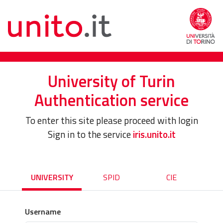
University of Turin
Authentication service
To enter this site please proceed with login
Sign in to the service
iris.unito.it
UNIVERSITY
SPID
CIE
Username