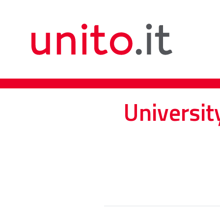
Universit