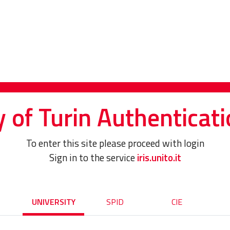
y of Turin Authenticati
To enter this site please proceed with login
Sign in to the service
iris.unito.it
UNIVERSITY
SPID
CIE