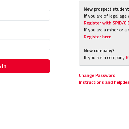
New prospect student
If you are of legal age 
Register with SPID/CI
If you are a minor or a 
Register here
New company?
If you are a company
R
 in
Change Password
Instructions and helpde