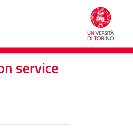
on service