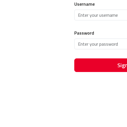
Username
Password
Sign