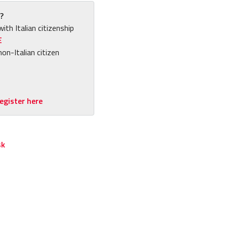
?
with Italian citizenship
E
non-Italian citizen
egister here
sk