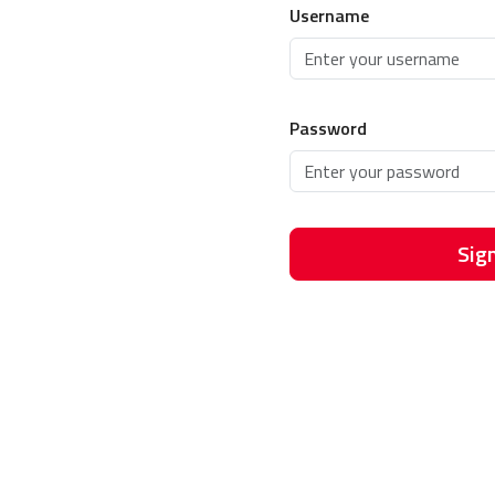
Username
Password
Sign