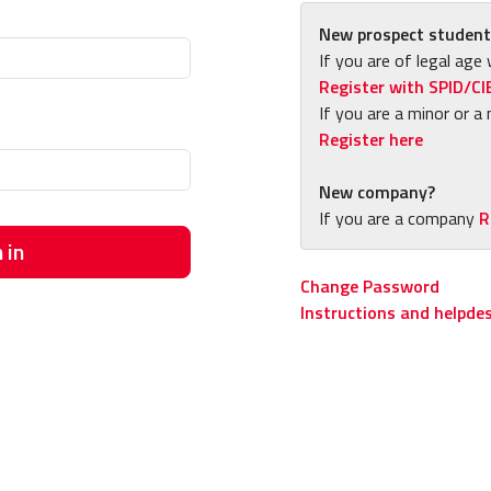
New prospect student
If you are of legal age 
Register with SPID/CI
If you are a minor or a 
Register here
New company?
If you are a company
R
 in
Change Password
Instructions and helpde