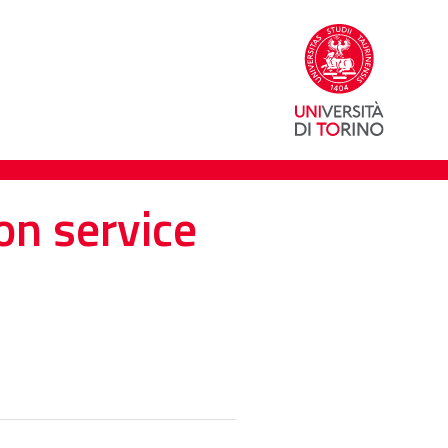
on service