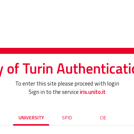
y of Turin Authenticati
To enter this site please proceed with login
Sign in to the service
iris.unito.it
UNIVERSITY
SPID
CIE