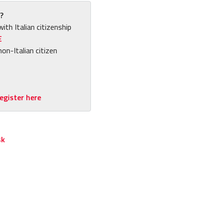
?
with Italian citizenship
E
non-Italian citizen
egister here
sk