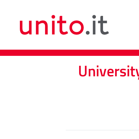
Universit