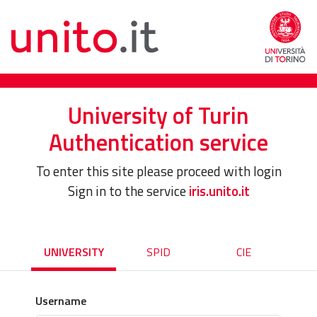
University of Turin
Authentication service
To enter this site please proceed with login
Sign in to the service
iris.unito.it
UNIVERSITY
SPID
CIE
Username