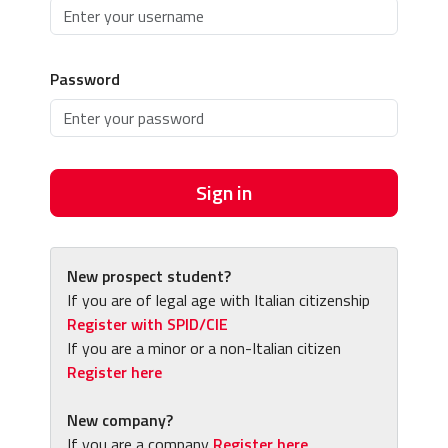
Password
Sign in
New prospect student?
If you are of legal age with Italian citizenship
Register with SPID/CIE
If you are a minor or a non-Italian citizen
Register here
New company?
If you are a company
Register here