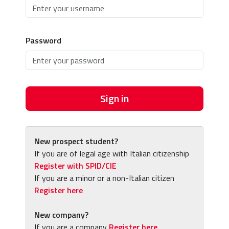
Password
Sign in
New prospect student?
If you are of legal age with Italian citizenship
Register with SPID/CIE
If you are a minor or a non-Italian citizen
Register here
New company?
If you are a company
Register here