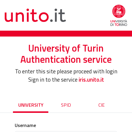
University of Turin
Authentication service
To enter this site please proceed with login
Sign in to the service
iris.unito.it
UNIVERSITY
SPID
CIE
Username