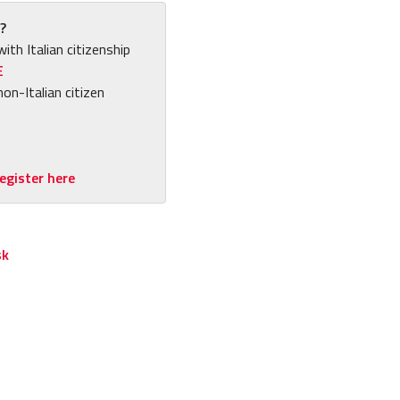
?
with Italian citizenship
E
non-Italian citizen
egister here
sk