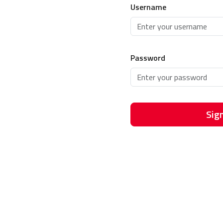
Username
Password
Sign