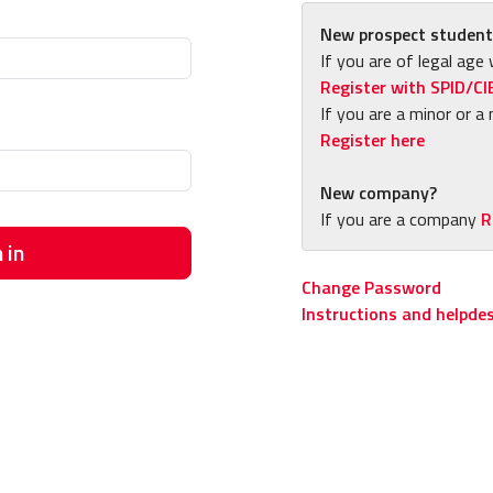
New prospect student
If you are of legal age 
Register with SPID/CI
If you are a minor or a 
Register here
New company?
If you are a company
R
 in
Change Password
Instructions and helpde