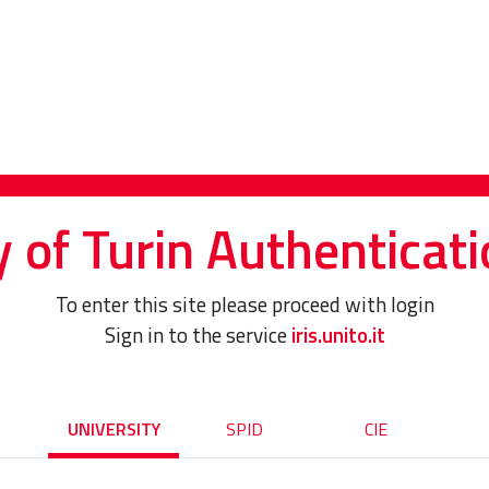
y of Turin Authenticati
To enter this site please proceed with login
Sign in to the service
iris.unito.it
UNIVERSITY
SPID
CIE