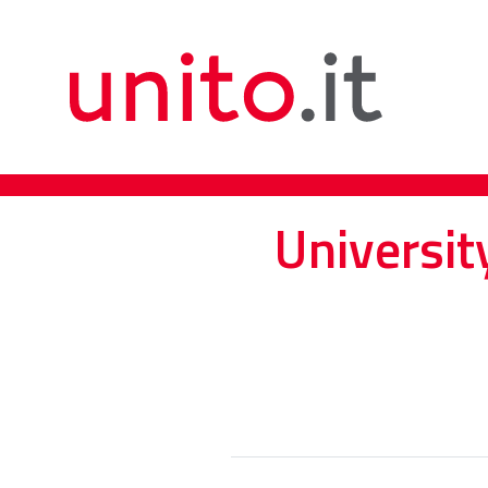
Universit