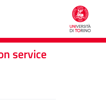
on service