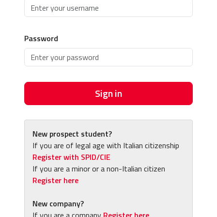
Password
Sign in
New prospect student?
If you are of legal age with Italian citizenship
Register with SPID/CIE
If you are a minor or a non-Italian citizen
Register here
New company?
If you are a company
Register here