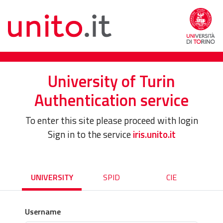
University of Turin
Authentication service
To enter this site please proceed with login
Sign in to the service
iris.unito.it
UNIVERSITY
SPID
CIE
Username